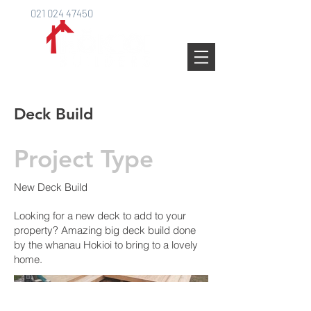
021 024 47450
Deck Build
Project Type
New Deck Build
Looking for a new deck to add to your
property? Amazing big deck build done
by the whanau Hokioi to bring to a lovely
home.