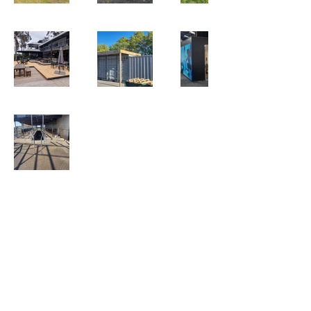
QUICK LINKS
Services
About Us
Testimonials
CONTACT US