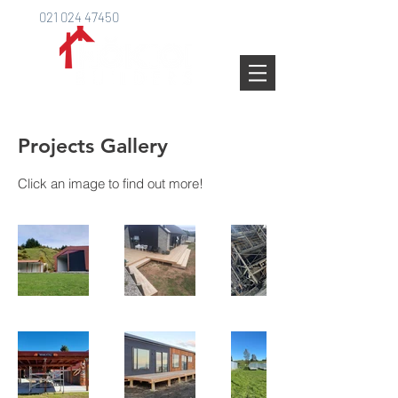
021 024 47450
Projects Gallery
Click an image to find out more!